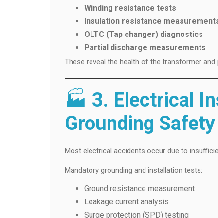
Winding resistance tests
Insulation resistance measurement
OLTC (Tap changer) diagnostics
Partial discharge measurements
These reveal the health of the transformer and 
🏭
3. Electrical I
Grounding Safety
Most electrical accidents occur due to insuffic
Mandatory grounding and installation tests:
Ground resistance measurement
Leakage current analysis
Surge protection (SPD) testing