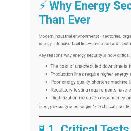
⚡
Why Energy Sec
Than Ever
Modern industrial environments—factories, organ
energy-intensive facilities—cannot afford electric
Key reasons why energy security is now critical:
The cost of unscheduled downtime is i
Production lines require higher energy s
Poor energy quality shortens machine l
Regulatory testing requirements have
Digitalization increases dependency on
Energy security is no longer “a technical mainten
🧪
1. Critical Test