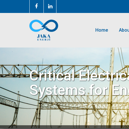
Home
Abou
Critical Electr
Systems for Ener