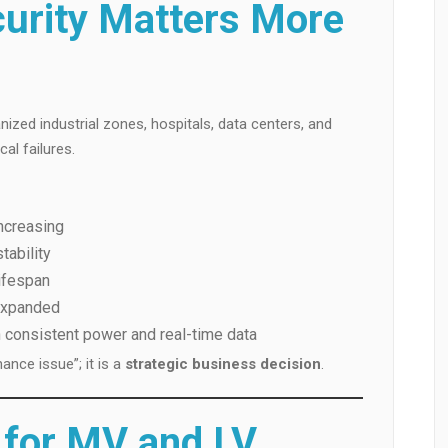
urity Matters More
ized industrial zones, hospitals, data centers, and
al failures.
ncreasing
tability
ifespan
 expanded
 consistent power and real-time data
ance issue”; it is a
strategic business decision
.
s for MV and LV