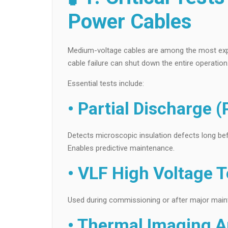
Power Cables
Medium-voltage cables are among the most expensi
cable failure can shut down the entire operation
Essential tests include:
• Partial Discharge (
Detects microscopic insulation defects long bef
Enables predictive maintenance.
• VLF High Voltage T
Used during commissioning or after major mainten
• Thermal Imaging A