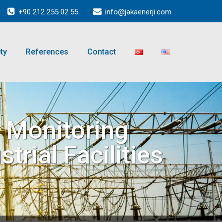
+90 212 255 02 55
info@jakaenerji.com
ty
References
Contact
n Monitoring
trial Facilities