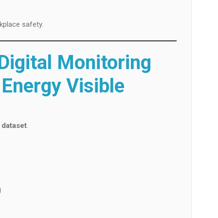
kplace safety.
igital Monitoring
Energy Visible
 dataset
.
g