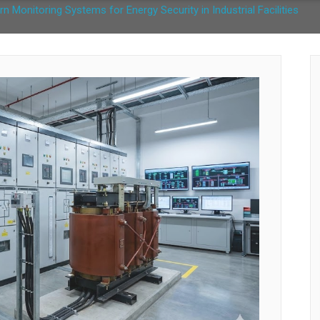
rn Monitoring Systems for Energy Security in Industrial Facilities