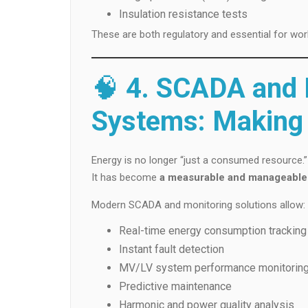
Insulation resistance tests
These are both regulatory and essential for wor
🧠
4. SCADA and D
Systems: Making 
Energy is no longer “just a consumed resource.”
It has become
a measurable and manageable
Modern SCADA and monitoring solutions allow:
Real-time energy consumption tracking
Instant fault detection
MV/LV system performance monitorin
Predictive maintenance
Harmonic and power quality analysis