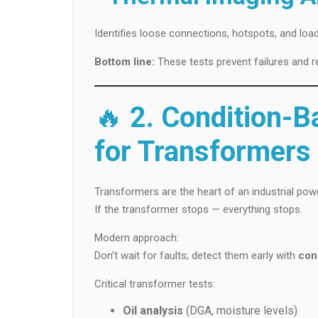
Identifies loose connections, hotspots, and loa
Bottom line:
These tests prevent failures and r
🔥
2. Condition-
for Transformers
Transformers are the heart of an industrial pow
If the transformer stops — everything stops.
Modern approach:
Don’t wait for faults; detect them early with
con
Critical transformer tests:
Oil analysis
(DGA, moisture levels)