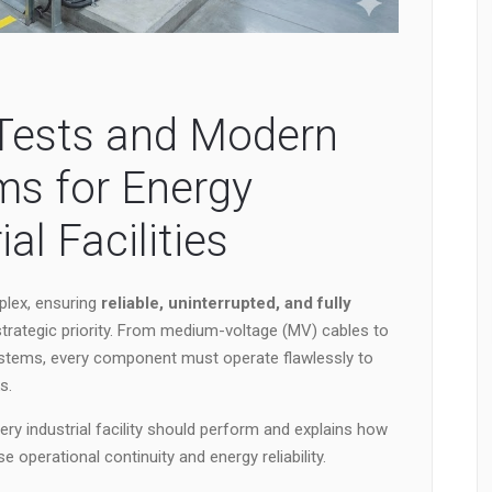
l Tests and Modern
ms for Energy
ial Facilities
plex, ensuring
reliable, uninterrupted, and fully
rategic priority. From medium-voltage (MV) cables to
stems, every component must operate flawlessly to
s.
every industrial facility should perform and explains how
 operational continuity and energy reliability.