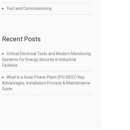
Test and Commissioning
Recent Posts
Critical Electrical Tests and Modern Monitoring
Systems for Energy Security in Industrial
Facilities
What Is a Solar Power Plant (PV/GES)? Key
Advantages, Installation Process & Maintenance
Guide