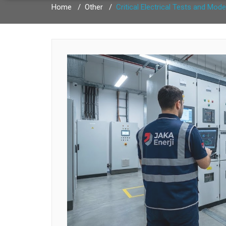
Home
/
Other
/
Critical Electrical Tests and Mode