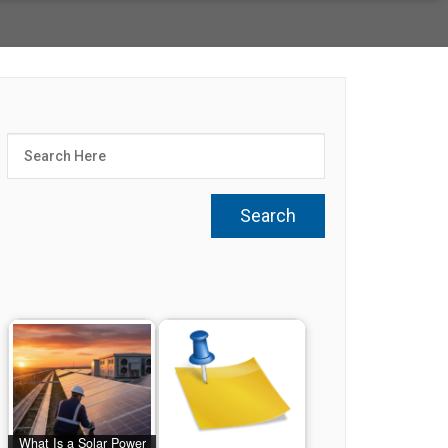
What Is a Solar Power