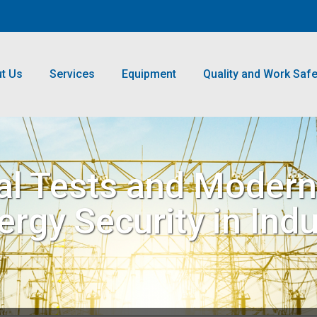
t Us
Services
Equipment
Quality and Work Safe
ical Tests and Moder
gy Security in Indus