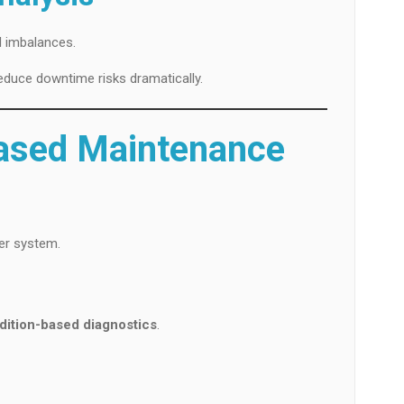
d imbalances.
educe downtime risks dramatically.
Based Maintenance
er system.
dition-based diagnostics
.