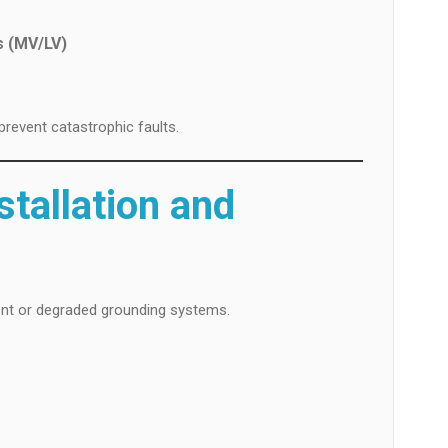
s (MV/LV)
prevent catastrophic faults.
nstallation and
ient or degraded grounding systems.