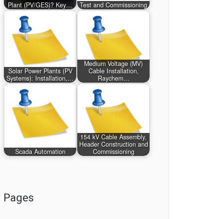
Plant (PV/GES)? Key…
Test and Commissioning
Medium Voltage (MV)
Solar Power Plants (PV
Cable Installation,
Systems): Installation,…
Raychem…
154 kV Cable Assembly,
Header Construction and
Scada Automation
Commissioning
Pages