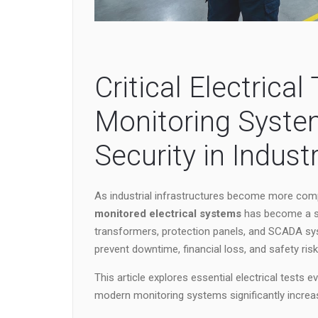
Critical Electrica
Monitoring Syste
Security in Industr
As industrial infrastructures become more com
monitored electrical systems
has become a st
transformers, protection panels, and SCADA sy
prevent downtime, financial loss, and safety risk
This article explores essential electrical tests 
modern monitoring systems significantly increase