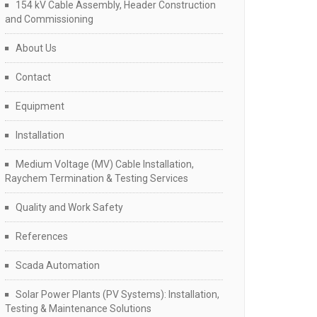
154 kV Cable Assembly, Header Construction
and Commissioning
About Us
Contact
Equipment
Installation
Medium Voltage (MV) Cable Installation,
Raychem Termination & Testing Services
Quality and Work Safety
References
Scada Automation
Solar Power Plants (PV Systems): Installation,
Testing & Maintenance Solutions