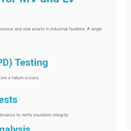
ve and vital assets in industrial facilities. A single
.
PD) Testing
ore a failure occurs.
ests
ance to verify insulation integrity.
nalysis