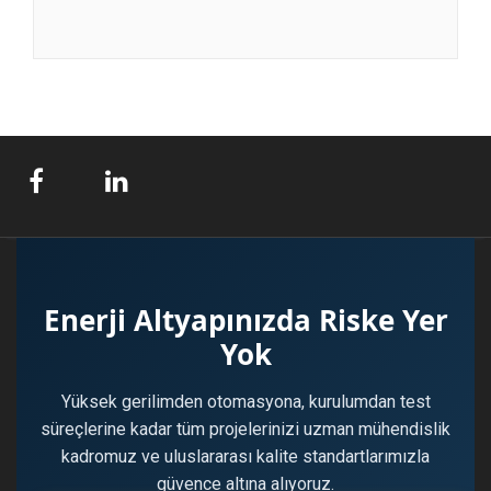
Enerji Altyapınızda Riske Yer
Yok
Yüksek gerilimden otomasyona, kurulumdan test
süreçlerine kadar tüm projelerinizi uzman mühendislik
kadromuz ve uluslararası kalite standartlarımızla
güvence altına alıyoruz.