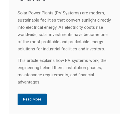
Solar Power Plants (PV Systems) are modern,
sustainable facilities that convert sunlight directly
into electrical energy. As electricity costs rise
worldwide, solar investments have become one
of the most profitable and predictable energy
solutions for industrial facilities and investors.
This article explains how PV systems work, the
engineering behind them, installation phases,
maintenance requirements, and financial
advantages.
Read More