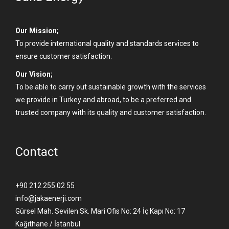
Our Mission;
To provide international quality and standards services to
ensure customer satisfaction.
Our Vision;
To be able to carry out sustainable growth with the services
we provide in Turkey and abroad, to be a preferred and
trusted company with its quality and customer satisfaction.
Contact
+90 212 255 02 55
info@jakaenerji.com
Gürsel Mah. Sevilen Sk. Mari Ofis No: 24 İç Kapı No: 17
Kağıthane / İstanbul