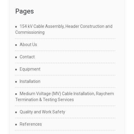
Pages
154 kV Cable Assembly, Header Construction and
Commissioning
About Us
Contact
Equipment
Installation
Medium Voltage (MV) Cable Installation, Raychem
Termination & Testing Services
Quality and Work Safety
References