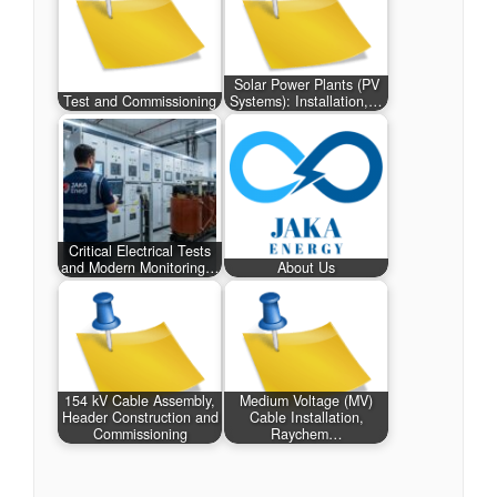
Solar Power Plants (PV
Test and Commissioning
Systems): Installation,…
Critical Electrical Tests
and Modern Monitoring…
About Us
154 kV Cable Assembly,
Medium Voltage (MV)
Header Construction and
Cable Installation,
Commissioning
Raychem…