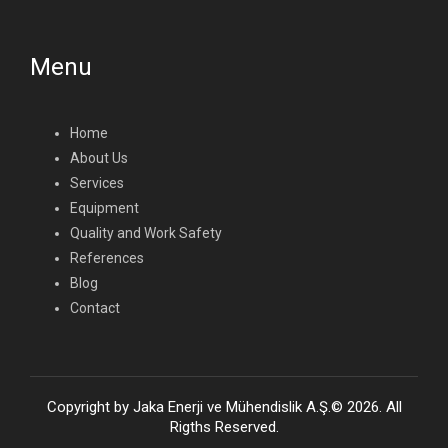
Menu
Home
About Us
Services
Equipment
Quality and Work Safety
References
Blog
Contact
Copyright by Jaka Enerji ve Mühendislik A.Ş.© 2026. All
Rigths Reserved.