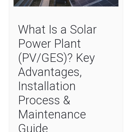
What Is a Solar
Power Plant
(PV/GES)? Key
Advantages,
Installation
Process &
Maintenance
Guide