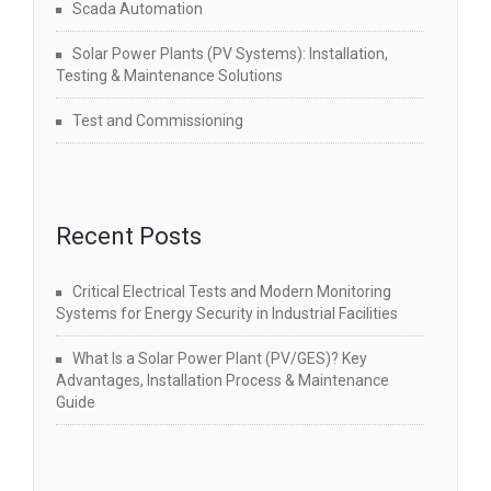
Scada Automation
Solar Power Plants (PV Systems): Installation,
Testing & Maintenance Solutions
Test and Commissioning
Recent Posts
Critical Electrical Tests and Modern Monitoring
Systems for Energy Security in Industrial Facilities
What Is a Solar Power Plant (PV/GES)? Key
Advantages, Installation Process & Maintenance
Guide