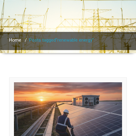
Home
/
Posts tagged"renewable energy"