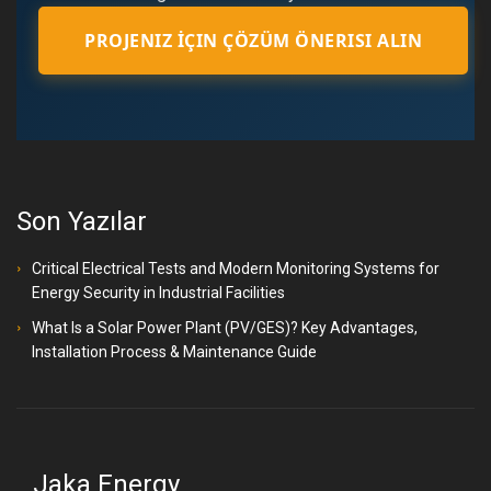
PROJENIZ İÇIN ÇÖZÜM ÖNERISI ALIN
Son Yazılar
Critical Electrical Tests and Modern Monitoring Systems for
Energy Security in Industrial Facilities
What Is a Solar Power Plant (PV/GES)? Key Advantages,
Installation Process & Maintenance Guide
Jaka Energy