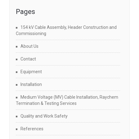
Pages
154 kV Cable Assembly, Header Construction and
Commissioning
About Us
Contact
Equipment
Installation
Medium Voltage (MV) Cable Installation, Raychem
Termination & Testing Services
Quality and Work Safety
References