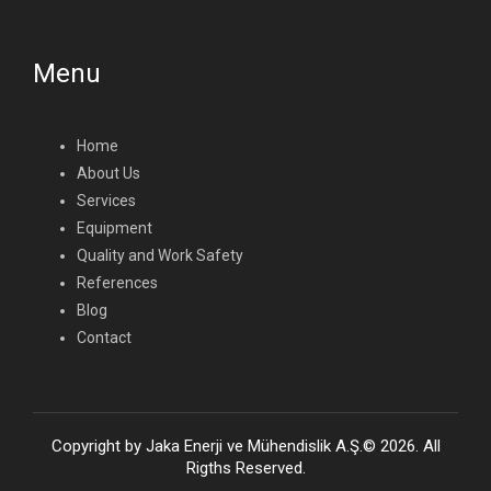
Menu
Home
About Us
Services
Equipment
Quality and Work Safety
References
Blog
Contact
Copyright by Jaka Enerji ve Mühendislik A.Ş.© 2026. All
Rigths Reserved.