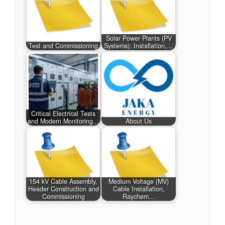
Solar Power Plants (PV
Test and Commissioning
Systems): Installation,…
Critical Electrical Tests
and Modern Monitoring…
About Us
154 kV Cable Assembly,
Medium Voltage (MV)
Header Construction and
Cable Installation,
Commissioning
Raychem…