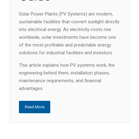
Solar Power Plants (PV Systems) are modern,
sustainable facilities that convert sunlight directly
into electrical energy. As electricity costs rise
worldwide, solar investments have become one
of the most profitable and predictable energy
solutions for industrial facilities and investors.
This article explains how PV systems work, the
engineering behind them, installation phases,
maintenance requirements, and financial
advantages.
Read More