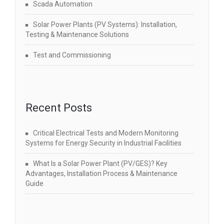
Scada Automation
Solar Power Plants (PV Systems): Installation,
Testing & Maintenance Solutions
Test and Commissioning
Recent Posts
Critical Electrical Tests and Modern Monitoring
Systems for Energy Security in Industrial Facilities
What Is a Solar Power Plant (PV/GES)? Key
Advantages, Installation Process & Maintenance
Guide