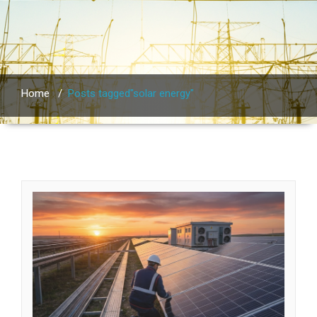
Home
/
Posts tagged"solar energy"