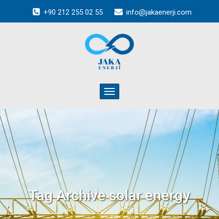
+90 212 255 02 55
info@jakaenerji.com
Toggle
navigation
Tag Archive
solar energy