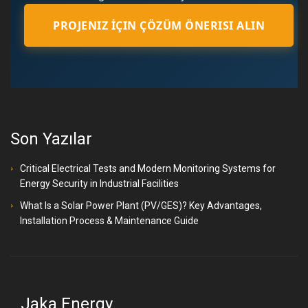
PROJENIZ İÇIN ÇÖZÜM ÖNERISI ALIN
Son Yazılar
Critical Electrical Tests and Modern Monitoring Systems for
Energy Security in Industrial Facilities
What Is a Solar Power Plant (PV/GES)? Key Advantages,
Installation Process & Maintenance Guide
Jaka Energy