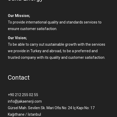
Our Mission;
To provide international quality and standards services to
ensure customer satisfaction.
Our Vision;
To be able to carry out sustainable growth with the services
we provide in Turkey and abroad, to be a preferred and
trusted company with its quality and customer satisfaction.
Contact
+90 212 255 02 55
info@jakaenerji.com
Gürsel Mah. Sevilen Sk. Mari Ofis No: 24 İç Kapı No: 17
Kağıthane / İstanbul