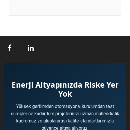
Enerji Altyapınızda Riske Yer
Yok
Yüksek gerilimden otomasyona, kurulumdan test
süreçlerine kadar tüm projelerinizi uzman mühendislik
kadromuz ve uluslararası kalite standartlarımızla
güvence altına alıyoruz.