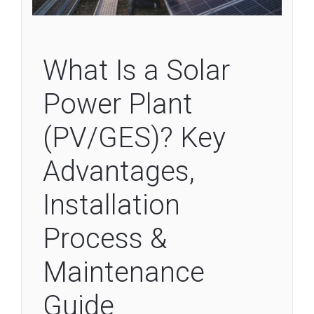
What Is a Solar
Power Plant
(PV/GES)? Key
Advantages,
Installation
Process &
Maintenance
Guide